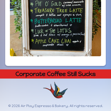
Corporate Coffee Still Sucks
© 2026 Air Play Espresso & Bakery. All rights reserved.