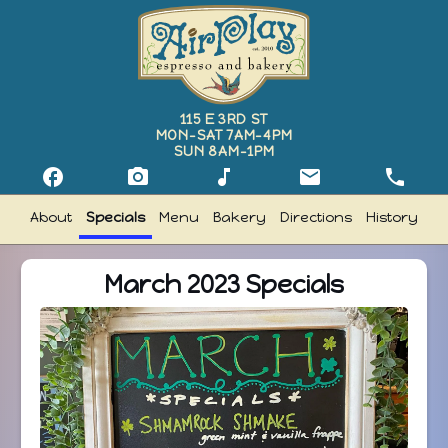
115 E 3RD ST
MON–SAT 7AM–4PM
SUN 8AM–1PM
facebook
camera_alt
music_note
email
phone
Follow Airplay Espresso on Facebook
Follow Airplay Espresso on Instagram
Follow Airplay Espresso on TikTok
Email Airplay Espres
Call Airp
About
Specials
Menu
Bakery
Directions
History
March 2023 Specials